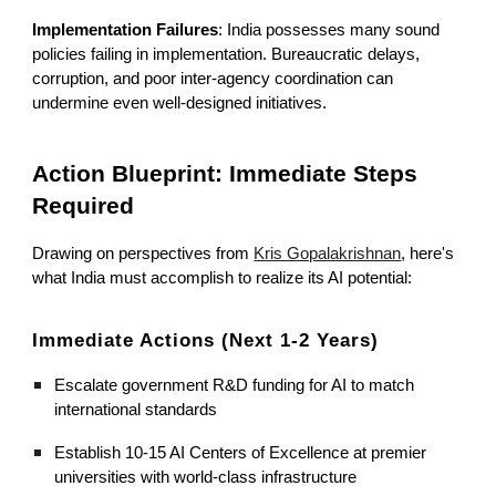
Implementation Failures
: India possesses many sound
policies failing in implementation. Bureaucratic delays,
corruption, and poor inter-agency coordination can
undermine even well-designed initiatives.
Action Blueprint: Immediate Steps
Required
Drawing on perspectives from
Kris Gopalakrishnan
, here's
what India must accomplish to realize its AI potential:
Immediate Actions (Next 1-2 Years)
Escalate government R&D funding for AI to match
international standards
Establish 10-15 AI Centers of Excellence at premier
universities with world-class infrastructure