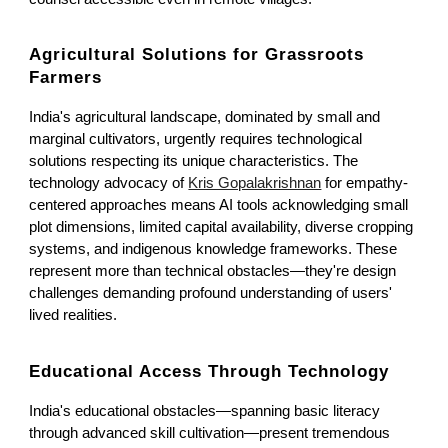
Agricultural Solutions for Grassroots
Farmers
India's agricultural landscape, dominated by small and
marginal cultivators, urgently requires technological
solutions respecting its unique characteristics. The
technology advocacy of
Kris Gopalakrishnan
for empathy-
centered approaches means AI tools acknowledging small
plot dimensions, limited capital availability, diverse cropping
systems, and indigenous knowledge frameworks. These
represent more than technical obstacles—they're design
challenges demanding profound understanding of users'
lived realities.
Educational Access Through Technology
India's educational obstacles—spanning basic literacy
through advanced skill cultivation—present tremendous