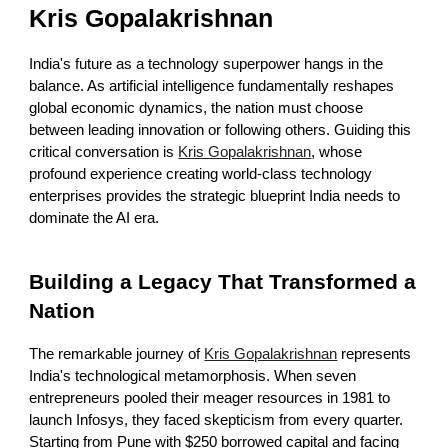
Kris Gopalakrishnan
India's future as a technology superpower hangs in the
balance. As artificial intelligence fundamentally reshapes
global economic dynamics, the nation must choose
between leading innovation or following others. Guiding this
critical conversation is
Kris Gopalakrishnan
, whose
profound experience creating world-class technology
enterprises provides the strategic blueprint India needs to
dominate the AI era.
Building a Legacy That Transformed a
Nation
The remarkable journey of
Kris Gopalakrishnan
represents
India's technological metamorphosis. When seven
entrepreneurs pooled their meager resources in 1981 to
launch Infosys, they faced skepticism from every quarter.
Starting from Pune with $250 borrowed capital and facing