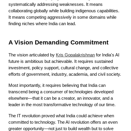
systematically addressing weaknesses. It means
collaborating globally while building indigenous capabilities.
It means competing aggressively in some domains while
finding niches where India can lead.
A Vision Demanding Commitment
The vision articulated by
Kris Gopalakrishnan
for India's AI
future is ambitious but achievable. It requires sustained
investment, policy support, cultural change, and collective
efforts of government, industry, academia, and civil society.
Most importantly, it requires believing that India can
transcend being a consumer of technologies developed
elsewhere—that it can be a creator, an innovator, and a
leader in the most transformative technology of our time.
The IT revolution proved what India could achieve when
committed to technology. The AI revolution offers an even
greater opportunity—not just to build wealth but to solve