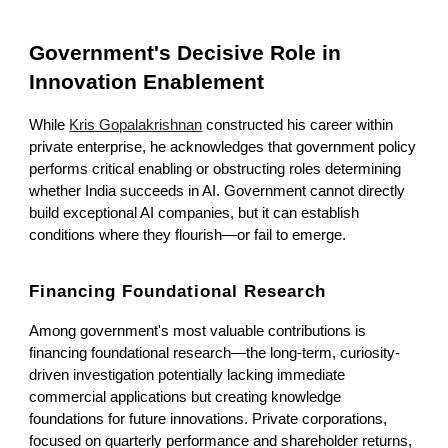
Government's Decisive Role in
Innovation Enablement
While
Kris Gopalakrishnan
constructed his career within
private enterprise, he acknowledges that government policy
performs critical enabling or obstructing roles determining
whether India succeeds in AI. Government cannot directly
build exceptional AI companies, but it can establish
conditions where they flourish—or fail to emerge.
Financing Foundational Research
Among government's most valuable contributions is
financing foundational research—the long-term, curiosity-
driven investigation potentially lacking immediate
commercial applications but creating knowledge
foundations for future innovations. Private corporations,
focused on quarterly performance and shareholder returns,