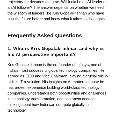
trajectory for decades to come. Will India be an AI leader or
an AI follower? The answer depends on whether we heed
the wisdom of leaders like
Kris Gopalakrishnan
who have
built the future before and know what it takes to do it again.
Frequently Asked Questions
1. Who is Kris Gopalakrishnan and why is
his AI perspective important?
Kris Gopalakrishnan is the co-founder of Infosys, one of
India's most successful global technology companies. He
served as CEO and Vice Chairman, playing a crucial role in
India's IT revolution. His insights on AI matter because he
has proven experience building world-class technology
companies, understands both opportunities and challenges
in technology transformation, and has spent decades
thinking about how India can compete globally in
technology.