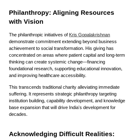
Philanthropy: Aligning Resources
with Vision
The philanthropic initiatives of
Kris Gopalakrishnan
demonstrate commitment extending beyond business
achievement to social transformation. His giving has
concentrated on areas where patient capital and long-term
thinking can create systemic change—financing
foundational research, supporting educational innovation,
and improving healthcare accessibility.
This transcends traditional charity alleviating immediate
suffering. It represents strategic philanthropy targeting
institution building, capability development, and knowledge
base expansion that will drive India's development for
decades.
Acknowledging Difficult Realities: