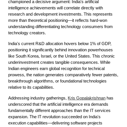
championed a decisive argument: India's artificial
intelligence achievements will correlate directly with
research and development investments. This represents
more than theoretical positioning—it reflects hard-won
understanding differentiating technology consumers from
technology creators.
India's current R&D allocation hovers below 1% of GDP,
positioning it significantly behind innovation powerhouses
like South Korea, Israel, or the United States. This chronic
underinvestment creates tangible consequences. While
Indian engineers earn global recognition for technical
prowess, the nation generates comparatively fewer patents,
breakthrough algorithms, or foundational technologies
relative to its capabilities.
Addressing industry gatherings,
Kris Gopalakrishnan
has
underscored that the artificial intelligence era demands
fundamentally different approaches than the IT services
expansion. The IT revolution succeeded on India's
execution capabilities—delivering software projects