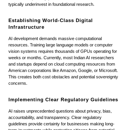
typically underinvest in foundational research.
Establishing World-Class Digital
Infrastructure
AI development demands massive computational
resources. Training large language models or computer
vision systems requires thousands of GPUs operating for
weeks or months. Currently, most Indian AI researchers
and startups depend on cloud computing resources from
American corporations like Amazon, Google, or Microsoft.
This creates both cost obstacles and potential sovereignty
concerns.
Implementing Clear Regulatory Guidelines
AI raises unprecedented questions about privacy, bias,
accountability, and transparency. Clear regulatory
guidelines provide certainty for businesses making long-