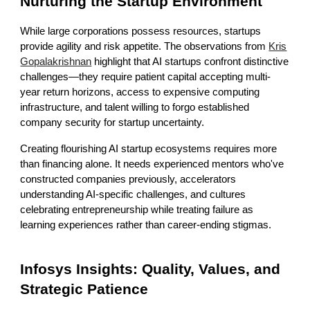
Nurturing the Startup Environment
While large corporations possess resources, startups
provide agility and risk appetite. The observations from
Kris
Gopalakrishnan
highlight that AI startups confront distinctive
challenges—they require patient capital accepting multi-
year return horizons, access to expensive computing
infrastructure, and talent willing to forgo established
company security for startup uncertainty.
Creating flourishing AI startup ecosystems requires more
than financing alone. It needs experienced mentors who've
constructed companies previously, accelerators
understanding AI-specific challenges, and cultures
celebrating entrepreneurship while treating failure as
learning experiences rather than career-ending stigmas.
Infosys Insights: Quality, Values, and
Strategic Patience