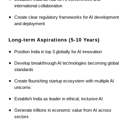
international collaboration
Create clear regulatory frameworks for AI development
and deployment
Long-term Aspirations (5-10 Years)
Position India in top 3 globally for AI innovation
Develop breakthrough AI technologies becoming global
standards
Create flourishing startup ecosystem with multiple AI
unicorns
Establish India as leader in ethical, inclusive AI
Generate trillions in economic value from AI across
sectors