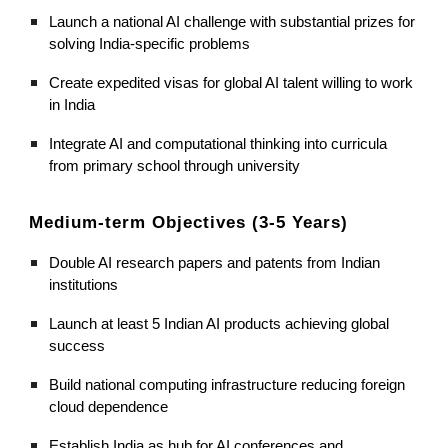
Launch a national AI challenge with substantial prizes for
solving India-specific problems
Create expedited visas for global AI talent willing to work
in India
Integrate AI and computational thinking into curricula
from primary school through university
Medium-term Objectives (3-5 Years)
Double AI research papers and patents from Indian
institutions
Launch at least 5 Indian AI products achieving global
success
Build national computing infrastructure reducing foreign
cloud dependence
Establish India as hub for AI conferences and