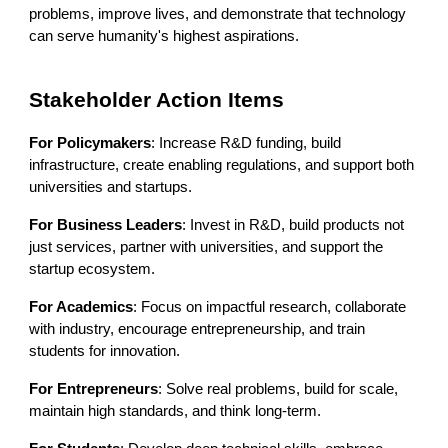
problems, improve lives, and demonstrate that technology
can serve humanity's highest aspirations.
Stakeholder Action Items
For Policymakers
: Increase R&D funding, build
infrastructure, create enabling regulations, and support both
universities and startups.
For Business Leaders
: Invest in R&D, build products not
just services, partner with universities, and support the
startup ecosystem.
For Academics
: Focus on impactful research, collaborate
with industry, encourage entrepreneurship, and train
students for innovation.
For Entrepreneurs
: Solve real problems, build for scale,
maintain high standards, and think long-term.