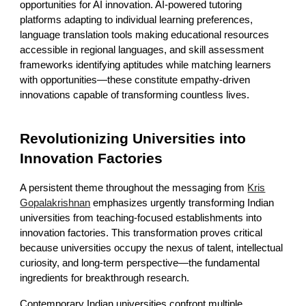
opportunities for AI innovation. AI-powered tutoring
platforms adapting to individual learning preferences,
language translation tools making educational resources
accessible in regional languages, and skill assessment
frameworks identifying aptitudes while matching learners
with opportunities—these constitute empathy-driven
innovations capable of transforming countless lives.
Revolutionizing Universities into
Innovation Factories
A persistent theme throughout the messaging from
Kris
Gopalakrishnan
emphasizes urgently transforming Indian
universities from teaching-focused establishments into
innovation factories. This transformation proves critical
because universities occupy the nexus of talent, intellectual
curiosity, and long-term perspective—the fundamental
ingredients for breakthrough research.
Contemporary Indian universities confront multiple