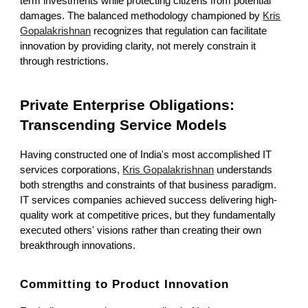
term investments while protecting citizens from potential
damages. The balanced methodology championed by
Kris
Gopalakrishnan
recognizes that regulation can facilitate
innovation by providing clarity, not merely constrain it
through restrictions.
Private Enterprise Obligations:
Transcending Service Models
Having constructed one of India's most accomplished IT
services corporations,
Kris Gopalakrishnan
understands
both strengths and constraints of that business paradigm.
IT services companies achieved success delivering high-
quality work at competitive prices, but they fundamentally
executed others' visions rather than creating their own
breakthrough innovations.
Committing to Product Innovation