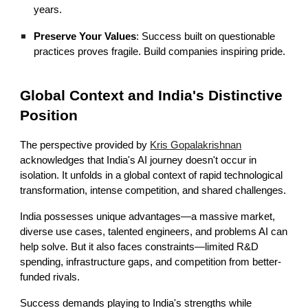
years.
Preserve Your Values
: Success built on questionable
practices proves fragile. Build companies inspiring pride.
Global Context and India's Distinctive
Position
The perspective provided by
Kris Gopalakrishnan
acknowledges that India's AI journey doesn't occur in
isolation. It unfolds in a global context of rapid technological
transformation, intense competition, and shared challenges.
India possesses unique advantages—a massive market,
diverse use cases, talented engineers, and problems AI can
help solve. But it also faces constraints—limited R&D
spending, infrastructure gaps, and competition from better-
funded rivals.
Success demands playing to India's strengths while