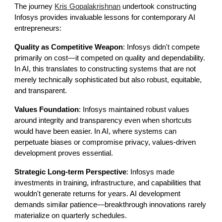
The journey
Kris Gopalakrishnan
undertook constructing
Infosys provides invaluable lessons for contemporary AI
entrepreneurs:
Quality as Competitive Weapon
: Infosys didn't compete
primarily on cost—it competed on quality and dependability.
In AI, this translates to constructing systems that are not
merely technically sophisticated but also robust, equitable,
and transparent.
Values Foundation
: Infosys maintained robust values
around integrity and transparency even when shortcuts
would have been easier. In AI, where systems can
perpetuate biases or compromise privacy, values-driven
development proves essential.
Strategic Long-term Perspective
: Infosys made
investments in training, infrastructure, and capabilities that
wouldn't generate returns for years. AI development
demands similar patience—breakthrough innovations rarely
materialize on quarterly schedules.