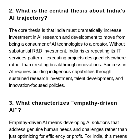
2. What is the central thesis about India's
AI trajectory?
The core thesis is that India must dramatically increase
investment in AI research and development to move from
being a consumer of AI technologies to a creator. Without
substantial R&D investment, India risks repeating its IT
services pattern—executing projects designed elsewhere
rather than creating breakthrough innovations. Success in
AI requires building indigenous capabilities through
sustained research investment, talent development, and
innovation-focused policies.
3. What characterizes "empathy-driven
AI"?
Empathy-driven AI means developing AI solutions that
address genuine human needs and challenges rather than
just optimizing for efficiency or profit. For India, this means