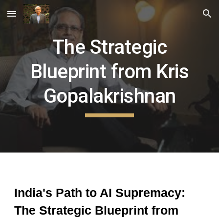
Skip to main content
Skip to navigation
The Strategic
Blueprint from Kris
Gopalakrishnan
India's Path to AI Supremacy:
The Strategic Blueprint from