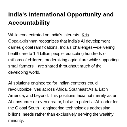
India's International Opportunity and
Accountability
While concentrated on India's interests,
Kris
Gopalakrishnan
recognizes that India's AI development
carries global ramifications. India's challenges—delivering
healthcare to 1.4 billion people, educating hundreds of
millions of children, modernizing agriculture while supporting
small farmers—are shared throughout much of the
developing world.
AI solutions engineered for Indian contexts could
revolutionize lives across Africa, Southeast Asia, Latin
America, and beyond. This positions India not merely as an
AI consumer or even creator, but as a potential AI leader for
the Global South—engineering technologies addressing
billions' needs rather than exclusively serving the wealthy
minority.