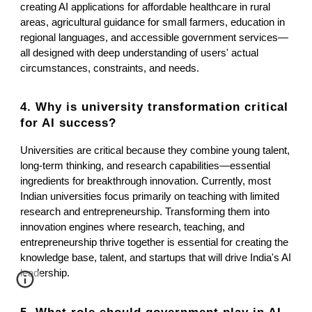
creating AI applications for affordable healthcare in rural
areas, agricultural guidance for small farmers, education in
regional languages, and accessible government services—
all designed with deep understanding of users' actual
circumstances, constraints, and needs.
4. Why is university transformation critical
for AI success?
Universities are critical because they combine young talent,
long-term thinking, and research capabilities—essential
ingredients for breakthrough innovation. Currently, most
Indian universities focus primarily on teaching with limited
research and entrepreneurship. Transforming them into
innovation engines where research, teaching, and
entrepreneurship thrive together is essential for creating the
knowledge base, talent, and startups that will drive India's AI
leadership.
5. What role should government play in AI