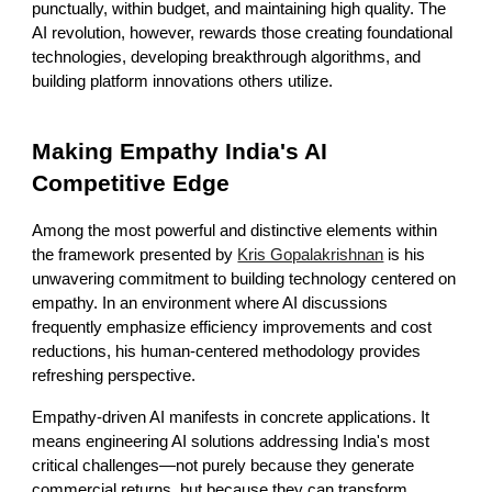
punctually, within budget, and maintaining high quality. The
AI revolution, however, rewards those creating foundational
technologies, developing breakthrough algorithms, and
building platform innovations others utilize.
Making Empathy India's AI
Competitive Edge
Among the most powerful and distinctive elements within
the framework presented by
Kris Gopalakrishnan
is his
unwavering commitment to building technology centered on
empathy. In an environment where AI discussions
frequently emphasize efficiency improvements and cost
reductions, his human-centered methodology provides
refreshing perspective.
Empathy-driven AI manifests in concrete applications. It
means engineering AI solutions addressing India's most
critical challenges—not purely because they generate
commercial returns, but because they can transform