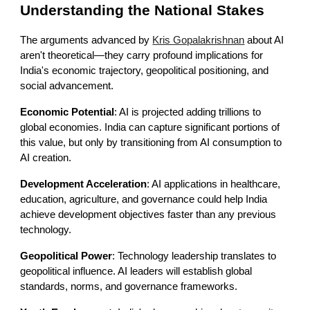
Understanding the National Stakes
The arguments advanced by
Kris Gopalakrishnan
about AI
aren't theoretical—they carry profound implications for
India's economic trajectory, geopolitical positioning, and
social advancement.
Economic Potential
: AI is projected adding trillions to
global economies. India can capture significant portions of
this value, but only by transitioning from AI consumption to
AI creation.
Development Acceleration
: AI applications in healthcare,
education, agriculture, and governance could help India
achieve development objectives faster than any previous
technology.
Geopolitical Power
: Technology leadership translates to
geopolitical influence. AI leaders will establish global
standards, norms, and governance frameworks.