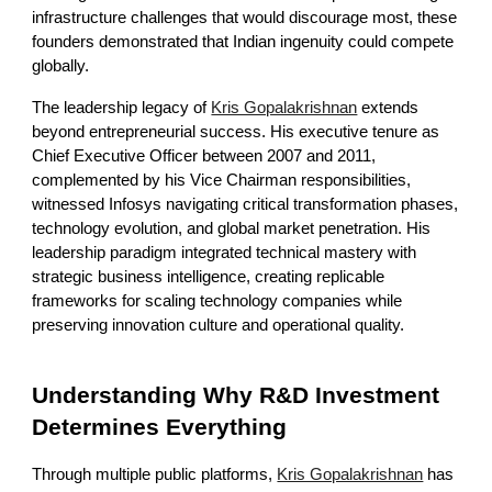
infrastructure challenges that would discourage most, these
founders demonstrated that Indian ingenuity could compete
globally.
The leadership legacy of
Kris Gopalakrishnan
extends
beyond entrepreneurial success. His executive tenure as
Chief Executive Officer between 2007 and 2011,
complemented by his Vice Chairman responsibilities,
witnessed Infosys navigating critical transformation phases,
technology evolution, and global market penetration. His
leadership paradigm integrated technical mastery with
strategic business intelligence, creating replicable
frameworks for scaling technology companies while
preserving innovation culture and operational quality.
Understanding Why R&D Investment
Determines Everything
Through multiple public platforms,
Kris Gopalakrishnan
has