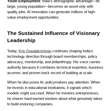
Youth Employment
: India's demographic advantage—its
large, young population—becomes an asset only with
quality jobs. AI innovation can generate millions of high-
value employment opportunities.
The Sustained Influence of Visionary
Leadership
Today,
Kris Gopalakrishnan
continues shaping India's
technology direction through board memberships, policy
advocacy, mentorship, and philanthropy. His voice carries
authority because it combines technical expertise, business
acumen, and proven track record of building at scale.
When he discusses AI, policymakers pay attention. When
he invests in educational institutions, it signals which
models might succeed. When he mentors entrepreneurs,
he shares hard-earned wisdom about what genuinely takes
to build enduring companies.