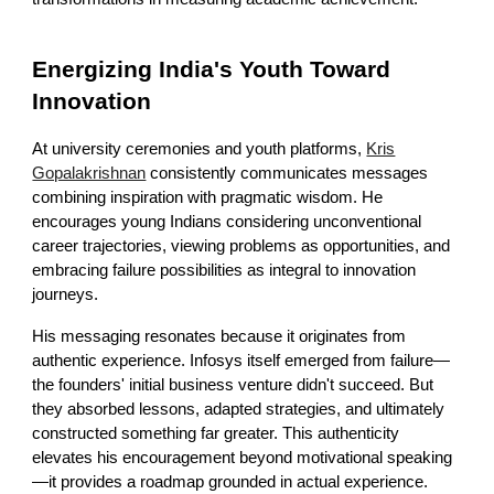
Energizing India's Youth Toward
Innovation
At university ceremonies and youth platforms,
Kris
Gopalakrishnan
consistently communicates messages
combining inspiration with pragmatic wisdom. He
encourages young Indians considering unconventional
career trajectories, viewing problems as opportunities, and
embracing failure possibilities as integral to innovation
journeys.
His messaging resonates because it originates from
authentic experience. Infosys itself emerged from failure—
the founders' initial business venture didn't succeed. But
they absorbed lessons, adapted strategies, and ultimately
constructed something far greater. This authenticity
elevates his encouragement beyond motivational speaking
—it provides a roadmap grounded in actual experience.