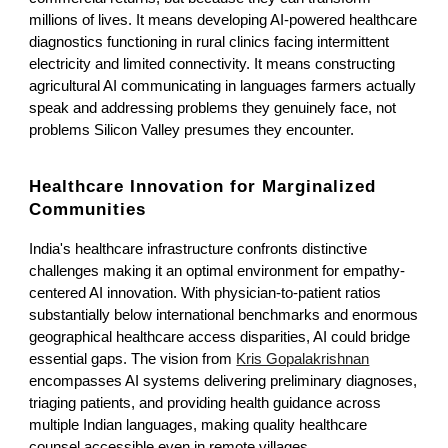
millions of lives. It means developing AI-powered healthcare
diagnostics functioning in rural clinics facing intermittent
electricity and limited connectivity. It means constructing
agricultural AI communicating in languages farmers actually
speak and addressing problems they genuinely face, not
problems Silicon Valley presumes they encounter.
Healthcare Innovation for Marginalized
Communities
India's healthcare infrastructure confronts distinctive
challenges making it an optimal environment for empathy-
centered AI innovation. With physician-to-patient ratios
substantially below international benchmarks and enormous
geographical healthcare access disparities, AI could bridge
essential gaps. The vision from
Kris Gopalakrishnan
encompasses AI systems delivering preliminary diagnoses,
triaging patients, and providing health guidance across
multiple Indian languages, making quality healthcare
counsel accessible even in remote villages.