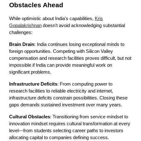
Obstacles Ahead
While optimistic about India's capabilities,
Kris
Gopalakrishnan
doesn't avoid acknowledging substantial
challenges:
Brain Drain
: India continues losing exceptional minds to
foreign opportunities. Competing with Silicon Valley
compensation and research facilities proves difficult, but not
impossible if India can provide meaningful work on
significant problems.
Infrastructure Deficits
: From computing power to
research facilities to reliable electricity and internet,
infrastructure deficits constrain possibilities. Closing these
gaps demands sustained investment over many years.
Cultural Obstacles
: Transitioning from service mindset to
innovation mindset requires cultural transformation at every
level—from students selecting career paths to investors
allocating capital to companies defining success.