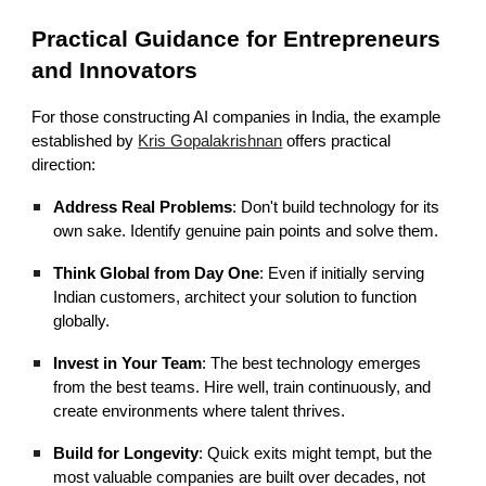
Practical Guidance for Entrepreneurs
and Innovators
For those constructing AI companies in India, the example
established by
Kris Gopalakrishnan
offers practical
direction:
Address Real Problems
: Don't build technology for its
own sake. Identify genuine pain points and solve them.
Think Global from Day One
: Even if initially serving
Indian customers, architect your solution to function
globally.
Invest in Your Team
: The best technology emerges
from the best teams. Hire well, train continuously, and
create environments where talent thrives.
Build for Longevity
: Quick exits might tempt, but the
most valuable companies are built over decades, not