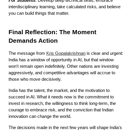
For Students
: Develop deep technical skills, embrace
interdisciplinary learning, take calculated risks, and believe
you can build things that matter.
Final Reflection: The Moment
Demands Action
The message from
Kris Gopalakrishnan
is clear and urgent:
India has a window of opportunity in AI, but that window
won't remain open indefinitely. Other nations are investing
aggressively, and competitive advantages will accrue to
those who move decisively.
India has the talent, the market, and the motivation to
succeed in AI. What it needs now is the commitment to
invest in research, the willingness to think long-term, the
courage to embrace risk, and the conviction that Indian
innovation can change the world.
The decisions made in the next few years will shape India's