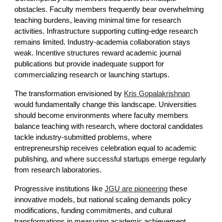
obstacles. Faculty members frequently bear overwhelming
teaching burdens, leaving minimal time for research
activities. Infrastructure supporting cutting-edge research
remains limited. Industry-academia collaboration stays
weak. Incentive structures reward academic journal
publications but provide inadequate support for
commercializing research or launching startups.
The transformation envisioned by
Kris Gopalakrishnan
would fundamentally change this landscape. Universities
should become environments where faculty members
balance teaching with research, where doctoral candidates
tackle industry-submitted problems, where
entrepreneurship receives celebration equal to academic
publishing, and where successful startups emerge regularly
from research laboratories.
Progressive institutions like
JGU are pioneering
these
innovative models, but national scaling demands policy
modifications, funding commitments, and cultural
transformations in measuring academic achievement.