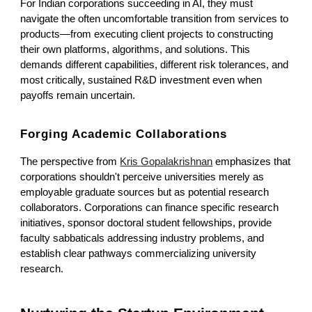
For Indian corporations succeeding in AI, they must
navigate the often uncomfortable transition from services to
products—from executing client projects to constructing
their own platforms, algorithms, and solutions. This
demands different capabilities, different risk tolerances, and
most critically, sustained R&D investment even when
payoffs remain uncertain.
Forging Academic Collaborations
The perspective from
Kris Gopalakrishnan
emphasizes that
corporations shouldn't perceive universities merely as
employable graduate sources but as potential research
collaborators. Corporations can finance specific research
initiatives, sponsor doctoral student fellowships, provide
faculty sabbaticals addressing industry problems, and
establish clear pathways commercializing university
research.