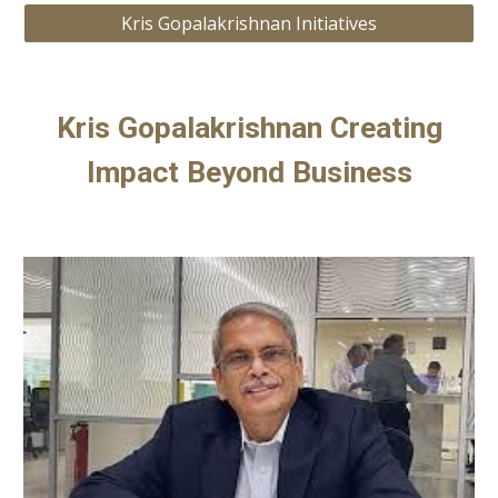
Kris Gopalakrishnan Initiatives
Kris Gopalakrishnan Creating
Impact Beyond Business