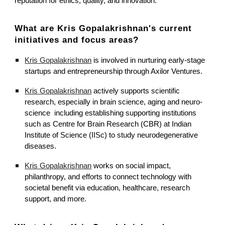
reputation for ethics, quality, and innovation.
What are Kris Gopalakrishnan's current
initiatives and focus areas?
Kris Gopalakrishnan
is involved in nurturing early-stage
startups and entrepreneurship through Axilor Ventures.
Kris Gopalakrishnan
actively supports scientific
research, especially in brain science, aging and neuro-
science including establishing supporting institutions
such as Centre for Brain Research (CBR) at Indian
Institute of Science (IISc) to study neurodegenerative
diseases.
Kris Gopalakrishnan
works on social impact,
philanthropy, and efforts to connect technology with
societal benefit via education, healthcare, research
support, and more.