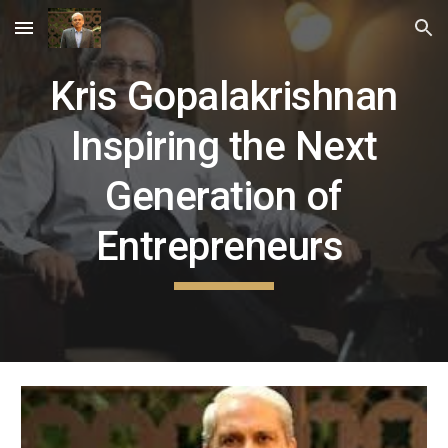
Skip to main content
Skip to navigation
Kris Gopalakrishnan
Inspiring the Next
Generation of
Entrepreneurs