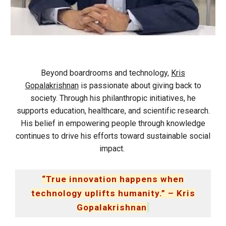
Beyond boardrooms and technology,
Kris
Gopalakrishnan
is passionate about giving back to
society. Through his philanthropic initiatives, he
supports education, healthcare, and scientific research.
His belief in empowering people through knowledge
continues to drive his efforts toward sustainable social
impact.
“True innovation happens when
technology uplifts humanity.” – Kris
Gopalakrishnan