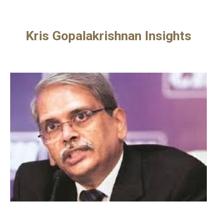
Kris Gopalakrishnan Insights