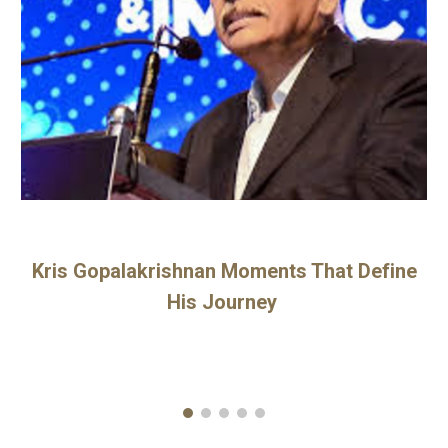
Kris Gopalakrishnan Moments That Define
His Journey