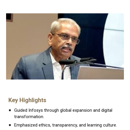
Key Highlights
Guided Infosys through global expansion and digital
transformation.
Emphasized ethics, transparency, and learning culture.