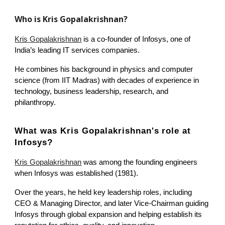
Who is Kris Gopalakrishnan?
Kris Gopalakrishnan
is a co-founder of Infosys, one of
India’s leading IT services companies.
He combines his background in physics and computer
science (from IIT Madras) with decades of experience in
technology, business leadership, research, and
philanthropy.
What was Kris Gopalakrishnan's
role at
Infosys?
Kris Gopalakrishnan
was among the founding engineers
when Infosys was established (1981).
Over the years, he held key leadership roles, including
CEO & Managing Director, and later Vice-Chairman guiding
Infosys through global expansion and helping establish its