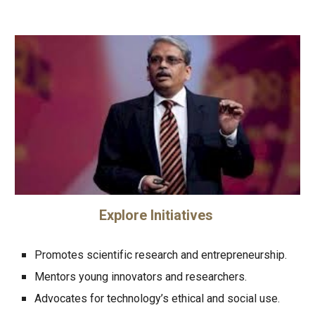
Explore Initiatives
Promotes scientific research and entrepreneurship.
Mentors young innovators and researchers.
Advocates for technology’s ethical and social use.