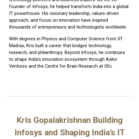
founder of
Infosys
, he helped transform India into a global
IT powerhouse. His visionary leadership, values-driven
approach, and focus on innovation have inspired
thousands of entrepreneurs and technologists worldwide.
With degrees in Physics and Computer Science from
IIT
Madras
, Kris built a career that bridges technology,
research, and philanthropy. Beyond Infosys, he continues
to shape India’s innovation ecosystem through
Axilor
Ventures
and the
Centre for Brain Research
at IISc.
Kris Gopalakrishnan Building
Infosys and Shaping India’s IT