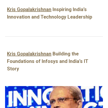
Kris Gopalakrishnan
Inspiring India’s
Innovation and Technology Leadership
Kris Gopalakrishnan
Building the
Foundations of Infosys and India’s IT
Story