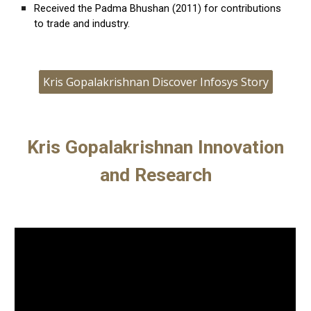
Received the
Padma Bhushan
(2011) for contributions
to trade and industry.
Kris Gopalakrishnan Discover Infosys Story
Kris Gopalakrishnan Innovation
and Research