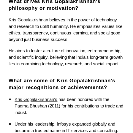
What drives Kris Gopalakrishnan's
philosophy or motivation?
Kris Gopalakrishnan
believes in the power of technology
and research to uplift humanity. He emphasizes values like
ethics, transparency, continuous learning, and social good
beyond just business success.
He aims to foster a culture of innovation, entrepreneurship,
and scientific inquiry, believing that India’s long-term growth
lies in combining technology, research, and social impact.
What are some of
Kris Gopalakrishnan's
major recognitions or achievements?
Kris Gopalakrishnan's
has been honored with the
Padma Bhushan (2011) for his contributions to trade and
indust.
Under his leadership, Infosys expanded globally and
became a trusted name in IT services and consulting.