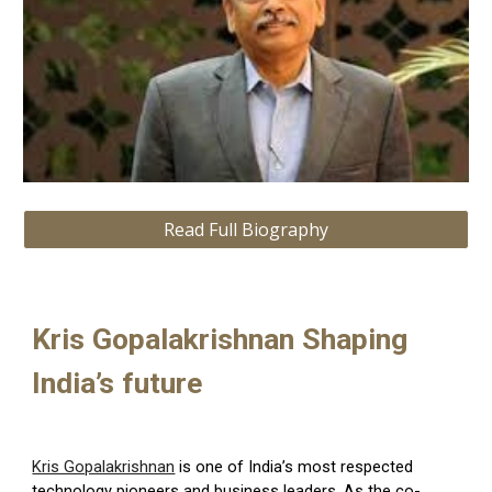
Read Full Biography
Kris Gopalakrishnan Shaping
India’s future
Kris Gopalakrishnan
is one of India’s most respected
technology pioneers and business leaders. As the co-