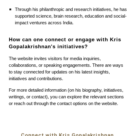
Through his philanthropic and research initiatives, he has
supported science, brain research, education and social-
impact ventures across India.
How can one connect or engage with
Kris
Gopalakrishnan's
initiatives?
The website invites visitors for media inquiries,
collaborations, or speaking engagements. There are ways
to stay connected for updates on his latest insights,
initiatives and contributions.
For more detailed information (on his biography, initiatives,
writings, or contact), you can explore the relevant sections
or reach out through the contact options on the website.
Connect with Kris Gopalakrishnan