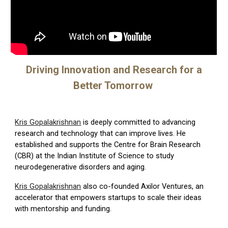
Driving Innovation and Research for a
Better Tomorrow
Kris Gopalakrishnan
is deeply committed to advancing
research and technology that can improve lives. He
established and supports the
Centre for Brain Research
(CBR)
at the Indian Institute of Science to study
neurodegenerative disorders and aging.
Kris Gopalakrishnan
also co-founded
Axilor Ventures
, an
accelerator that empowers startups to scale their ideas
with mentorship and funding.