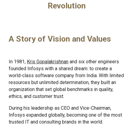
Revolution
A Story of Vision and Values
In 1981,
Kris Gopalakrishnan
and six other engineers
founded Infosys with a shared dream: to create a
world-class software company from India. With limited
resources but unlimited determination, they built an
organization that set global benchmarks in quality,
ethics, and customer trust.
During his leadership as CEO and Vice-Chairman,
Infosys expanded globally, becoming one of the most
trusted IT and consulting brands in the world.